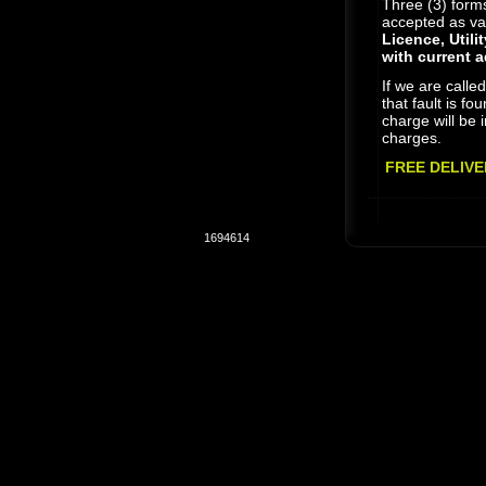
Three (3) forms 
accepted as vali
Licence, Utili
with current 
If we are calle
that fault is fo
charge will be i
charges.
FREE DELIVE
1694614