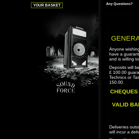
Any Questions?
GENERAL
Anyone wishing
have a guarant
and is willing t
Deposits will b
£ 100.00 guara
Technics or Tas
150.00.
CHEQUES 
VALID BA
Deliveries outs
will incur a del