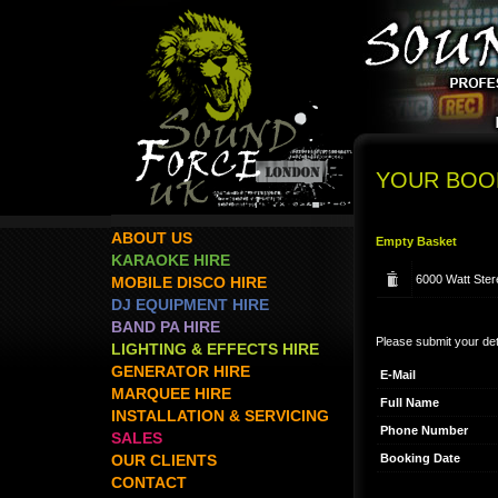
YOUR BOO
ABOUT US
Empty Basket
KARAOKE HIRE
6000 Watt Ster
MOBILE DISCO HIRE
DJ EQUIPMENT HIRE
BAND PA HIRE
Please submit your det
LIGHTING & EFFECTS HIRE
GENERATOR HIRE
E-Mail
MARQUEE HIRE
Full Name
INSTALLATION & SERVICING
Phone Number
SALES
Booking Date
OUR CLIENTS
CONTACT