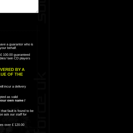
have a guarantor who is
your behalf.
e; £ 100.00 guaranteed
bles/ twin CD players
VERED BY A
LUE OF THE
ill incur a delivery
epted as valid
n your own name /
that fault is found to be
se ask our staff for
res over £ 120.00