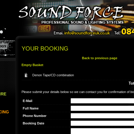
YOUR BOOKING
Back to previous page
Empty Basket
Denon Tape/CD combination
Tot
Please submit your details below so we can contact you for confirmation of bo
IRE
E-Mail
Full Name
CING
Phone Number
Booking Date