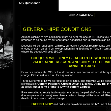
Any Questions?
GENERAL HIRE CONDITIONS
Anyone wishing to hire equipment must be over the age of 18, unless you 
prepared to be bound by our contracted conditions and is willing to sign on 
Deposits will be required on all hires, our current deposit requirements ar
cheque or cash on all hires, except when hiring Technics or Tascam turnta
where the deposit will be £ 150.00.
CHEQUES WILL ONLY BE ACCEPTED WHEN CO
VALID BANKERS CARD AND ONLY TO THE VA
BANKERS CARD
Deliveries outside the M25 or that do not meet our criteria for free delivery w
charge. Please ask our staff for a quotation.
Three (3) forms of ID will be required on all hires. The following will be acc
identification;
Current Passport, Current Driving Licence, Utility Bill i
address, other form of photo ID with current address
If we are called to rectify faulty equipment during the period of your hire and 
due to operator (i.e. your) error then a call out charge will be incurred. Plea
details of our current call out charges.
FREE DELIVERY
and collection anywhere within the M25 on all hi