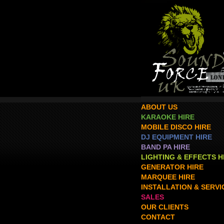
ABOUT US
KARAOKE HIRE
MOBILE DISCO HIRE
DJ EQUIPMENT HIRE
BAND PA HIRE
LIGHTING & EFFECTS H
GENERATOR HIRE
MARQUEE HIRE
INSTALLATION & SERVI
SALES
OUR CLIENTS
CONTACT