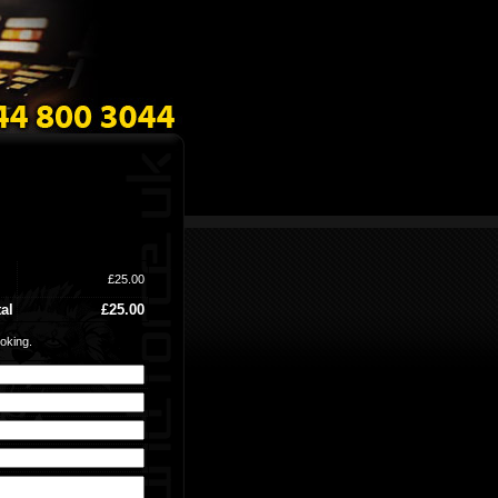
£25.00
al
£25.00
oking.